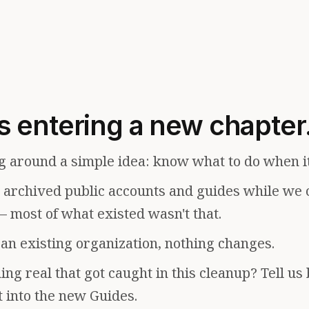
s entering a new chapter
g around a simple idea: know what to do when i
e archived public accounts and guides while we 
— most of what existed wasn't that.
f an existing organization, nothing changes.
ng real that got caught in this cleanup? Tell us
t into the new Guides.