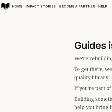
HOME
IMPACT STORIES
BECOME A PARTNER
HELP
Guides i
We're rebuildin
To get there, w
quality library 
If you're part o
Building somethi
help you bring i