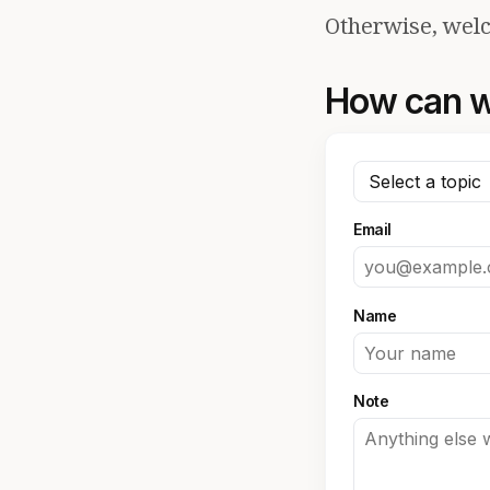
Otherwise, welc
How can w
Email
Name
Note