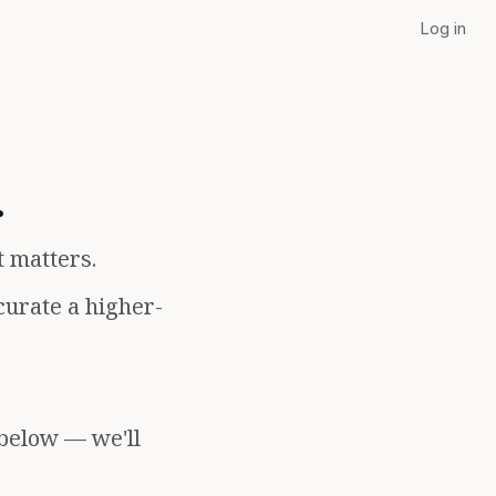
Log in
.
t matters.
curate a higher-
 below — we'll