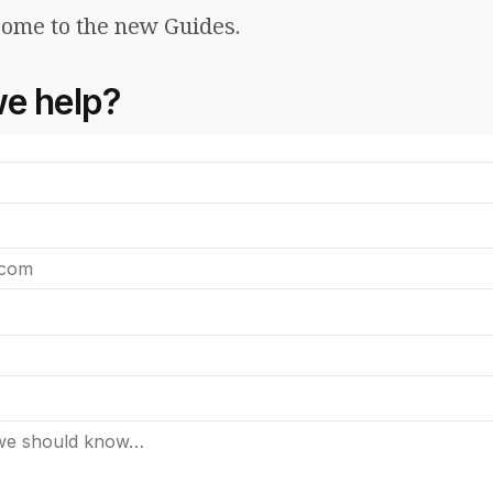
ome to the new Guides.
e help?